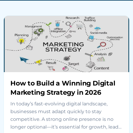
How to Build a Winning Digital
Marketing Strategy in 2026
In today’s fast-evolving digital landscape,
businesses must adapt quickly to stay
competitive. A strong online presence is no
longer optional—it’s essential for growth, lead