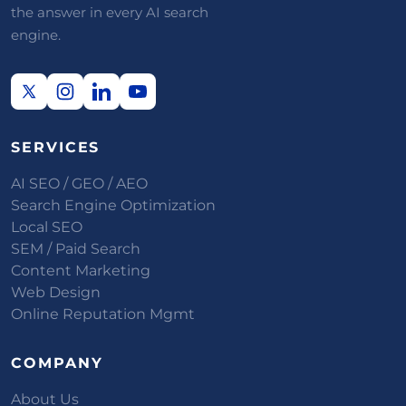
the answer in every AI search
engine.
SERVICES
AI SEO / GEO / AEO
Search Engine Optimization
Local SEO
SEM / Paid Search
Content Marketing
Web Design
Online Reputation Mgmt
COMPANY
About Us