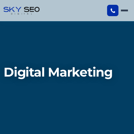
Skip
to
content
Digital Marketing