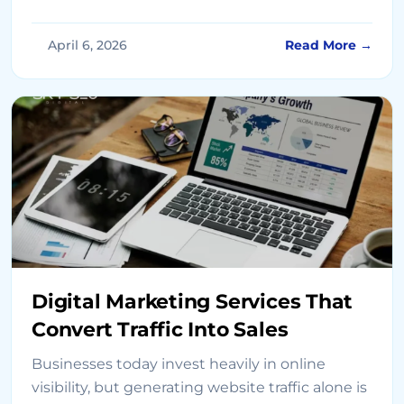
generation, and long-term success. As we
move into 2026, building a winning digital
April 6, 2026
Read More →
marketing strategy requires a combination of
data-driven insights, advanced technologies,
and customer-focused execution. Whether
you’re working with digital […]
Digital Marketing Services That
Convert Traffic Into Sales
Businesses today invest heavily in online
visibility, but generating website traffic alone is