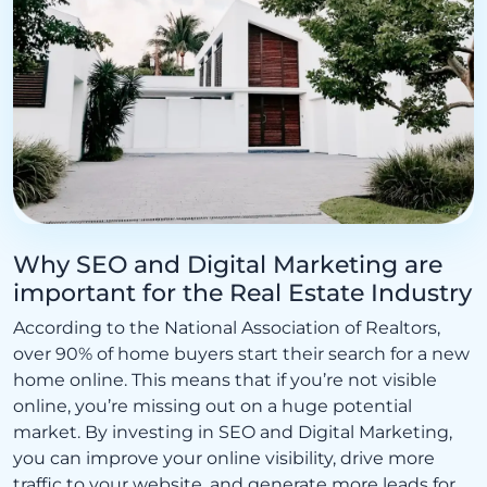
Why SEO and Digital Marketing are
important for the Real Estate Industry
According to the National Association of Realtors,
over 90% of home buyers start their search for a new
home online. This means that if you’re not visible
online, you’re missing out on a huge potential
market. By investing in SEO and Digital Marketing,
you can improve your online visibility, drive more
traffic to your website, and generate more leads for