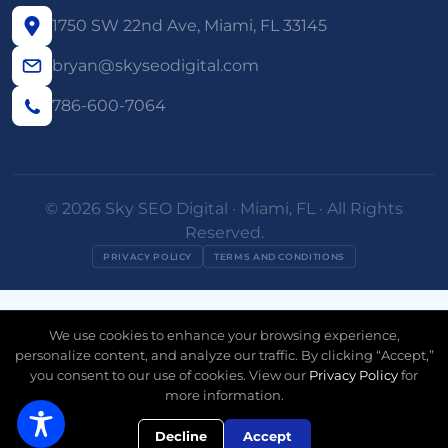
1750 SW 22nd Ave, Miami, FL 33145
bryan@skyseodigital.com
786-600-7064
© 2026 Sky SEO Digital · Miami, FL · All Rights
Reserved.
PRIVACY POLICY
TERMS AND CONDITIONS
We use cookies to enhance your browsing experience,
personalize content, and analyze our traffic. By clicking “Accept,”
you consent to our use of cookies. View our
Privacy Policy
for
more information.
Free AI Visibility Check
Decline
Accept