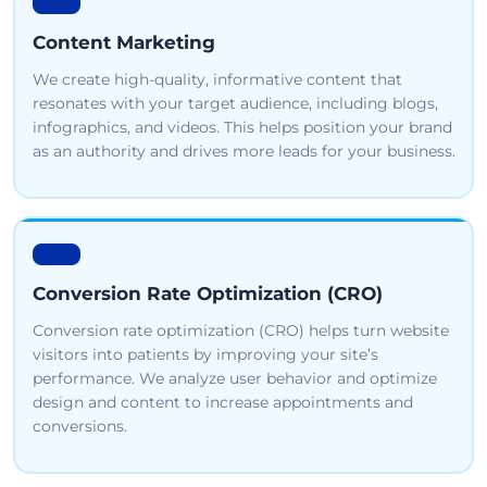
Content Marketing
We create high-quality, informative content that
resonates with your target audience, including blogs,
infographics, and videos. This helps position your brand
as an authority and drives more leads for your business.
Conversion Rate Optimization (CRO)
Conversion rate optimization (CRO) helps turn website
visitors into patients by improving your site’s
performance. We analyze user behavior and optimize
design and content to increase appointments and
conversions.