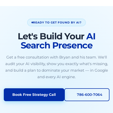
READY TO GET FOUND BY AI?
Let's Build Your
AI
Search Presence
Get a free consultation with Bryan and his team. We'll
audit your AI visibility, show you exactly what's missing,
and build a plan to dominate your market — in Google
and every AI engine.
Book Free Strategy Call
786-600-7064