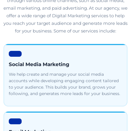
through various online channels, such as social media,
email marketing, and paid advertising. At our agency, we
offer a wide range of Digital Marketing services to help
you reach your target audience and generate more leads
for your business. Some of our services include:
Social Media Marketing
We help create and manage your social media
accounts while developing engaging content tailored
to your audience. This builds your brand, grows your
following, and generates more leads for your business.