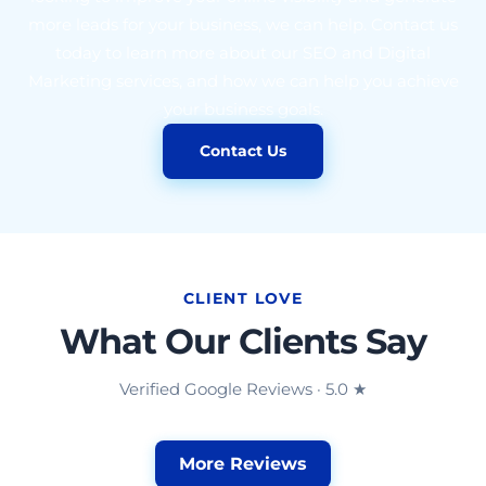
more leads for your business, we can help. Contact us
today to learn more about our SEO and Digital
Marketing services, and how we can help you achieve
your business goals.
Contact Us
CLIENT LOVE
What Our Clients Say
Verified Google Reviews · 5.0 ★
More Reviews