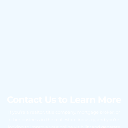
Contact Us to Learn More
If you’re a realtor, title company, mortgage broker, or
other business in the real estate industry, and you’re
looking to improve your online visibility and generate