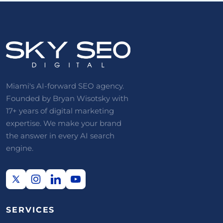
Miami's AI-forward SEO agency.
Founded by Bryan Wisotsky with
17+ years of digital marketing
expertise. We make your brand
the answer in every AI search
engine.
SERVICES