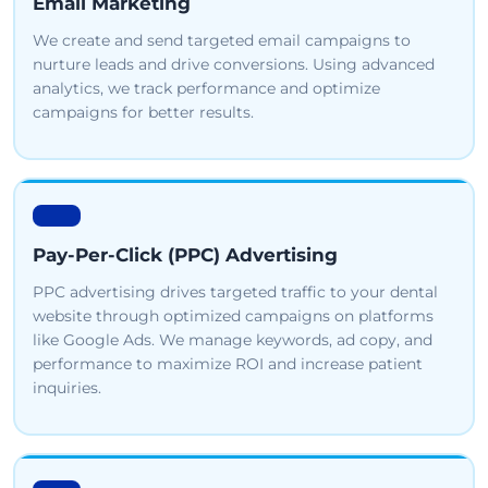
Email Marketing
We create and send targeted email campaigns to
nurture leads and drive conversions. Using advanced
analytics, we track performance and optimize
campaigns for better results.
Pay-Per-Click (PPC) Advertising
PPC advertising drives targeted traffic to your dental
website through optimized campaigns on platforms
like Google Ads. We manage keywords, ad copy, and
performance to maximize ROI and increase patient
inquiries.