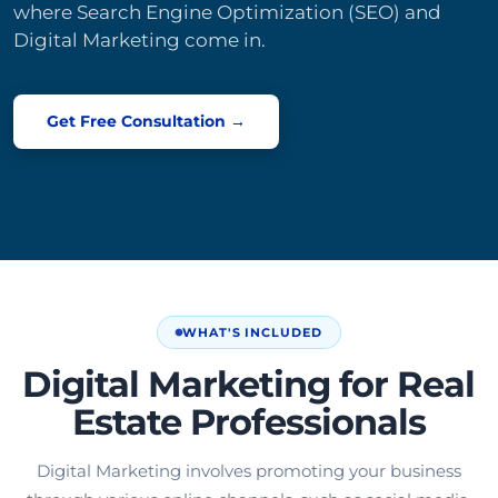
where Search Engine Optimization (SEO) and
Digital Marketing come in.
Get Free Consultation →
WHAT'S INCLUDED
Digital Marketing for Real
Estate Professionals
Digital Marketing involves promoting your business