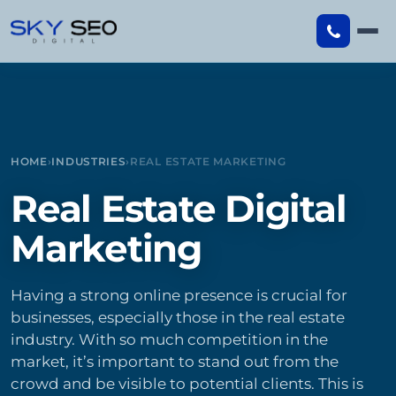
Skip
to
content
HOME
›
INDUSTRIES
›
REAL ESTATE MARKETING
Real Estate Digital
Marketing
Having a strong online presence is crucial for
businesses, especially those in the real estate
industry. With so much competition in the
market, it’s important to stand out from the
crowd and be visible to potential clients. This is