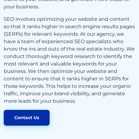
your business.
SEO involves optimizing your website and content
so that it ranks higher in search engine results pages
(SERPs) for relevant keywords. At our agency, we
have a team of experienced SEO specialists who
know the ins and outs of the real estate industry. We
conduct thorough keyword research to identify the
most relevant and valuable keywords for your
business. We then optimize your website and
content to ensure that it ranks higher in SERPs for
those keywords. This helps to increase your organic
traffic, improve your brand visibility, and generate
more leads for your business.
Contact Us