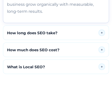
business grow organically with measurable,
long-term results.
How long does SEO take?
+
How much does SEO cost?
+
What is Local SEO?
+