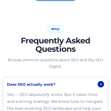
FAQ
Frequently Asked
Questions
Browse common questions about SEO and Sky SEO
Digital.
Does SEO actually work?
+
Yes — SEO absolutely works. But it takes time
and a strong strategy. We know how to navigate
the ever-evolving SEO landscape and help your