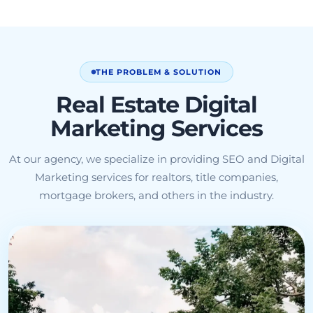
THE PROBLEM & SOLUTION
Real Estate Digital
Marketing Services
At our agency, we specialize in providing SEO and Digital
Marketing services for realtors, title companies,
mortgage brokers, and others in the industry.