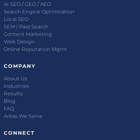
AI SEO / GEO / AEO
Search Engine Optimization
Local SEO
SEM / Paid Search
Content Marketing
Web Design
Online Reputation Mgmt
COMPANY
About Us
Industries
Results
Blog
FAQ
Areas We Serve
CONNECT