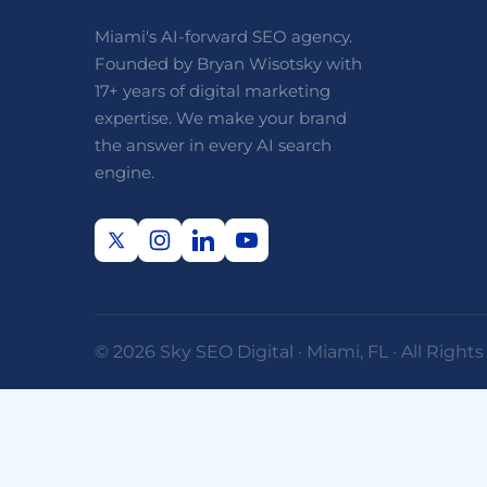
Miami's AI-forward SEO agency.
Founded by Bryan Wisotsky with
17+ years of digital marketing
expertise. We make your brand
the answer in every AI search
engine.
© 2026 Sky SEO Digital · Miami, FL · All Right