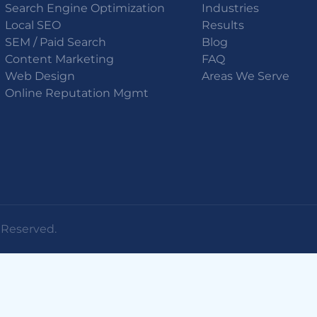
Search Engine Optimization
Industries
Local SEO
Results
SEM / Paid Search
Blog
Content Marketing
FAQ
Web Design
Areas We Serve
Online Reputation Mgmt
s Reserved.