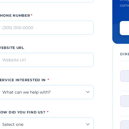
comm
HONE NUMBER
*
EBSITE URL
DIR
ERVICE INTERESTED IN
*
OW DID YOU FIND US?
*