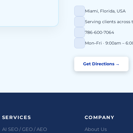
Miami, Florida, USA
Serving clients across 
786-600-7064
Mon–Fri · 9:00am – 6:
Get Directions →
SERVICES
COMPANY
AI SEO / GEO / AEO
About Us