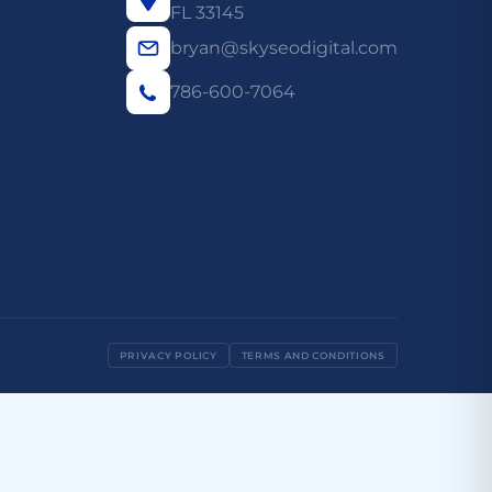
FL 33145
bryan@skyseodigital.com
786-600-7064
PRIVACY POLICY
TERMS AND CONDITIONS