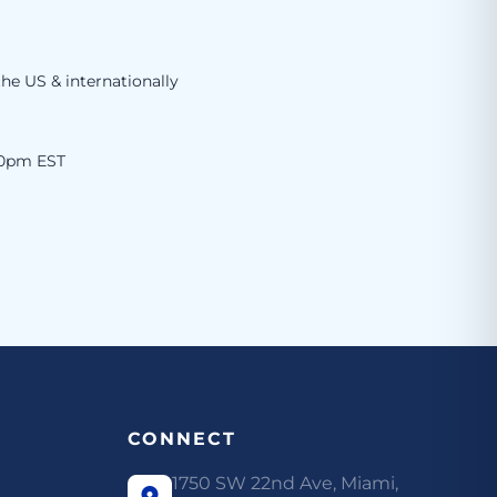
the US & internationally
00pm EST
CONNECT
1750 SW 22nd Ave, Miami,