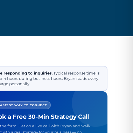
e responding to inquiries.
Typical response time is
r 4 hours during business hours. Bryan reads every
age personally.
FASTEST WAY TO CONNECT
k a Free 30-Min Strategy Call
the form. Get on a live call with Bryan and walk
with a real strategy for your business — no