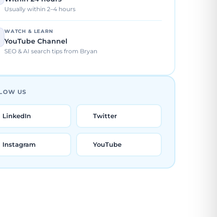
Usually within 2–4 hours
WATCH & LEARN
YouTube Channel
SEO & AI search tips from Bryan
LOW US
LinkedIn
Twitter
Instagram
YouTube