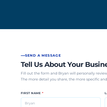
Mobile App Development
SEND A MESSAGE
Tell Us About Your Busin
Fill out the form and Bryan will personally revie
The more detail you share, the more specific and 
FIRST NAME
*
L