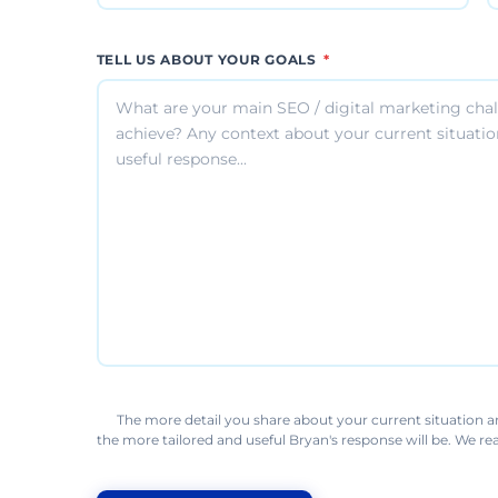
TELL US ABOUT YOUR GOALS
*
The more detail you share about your current situation a
the more tailored and useful Bryan's response will be. We r