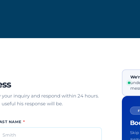
We'r
ess
unde
mess
w your inquiry and respond within 24 hours.
useful his response will be.
Boo
AST NAME
*
Skip 
away 