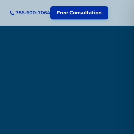
786-600-7064
Free Consultation