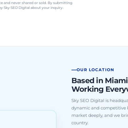
te and never shared or sold. By submitting
y Sky SEO Digital about your inquiry.
OUR LOCATION
Based in Miami
Working Every
Sky SEO Digital is headqua
dynamic and competitive 
market deeply, and we brin
country.