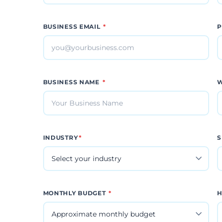
BUSINESS EMAIL
*
P
BUSINESS NAME
*
W
INDUSTRY
*
S
MONTHLY BUDGET
*
H