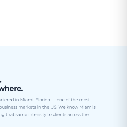
.
where.
rtered in Miami, Florida — one of the most
business markets in the US. We know Miami's
g that same intensity to clients across the