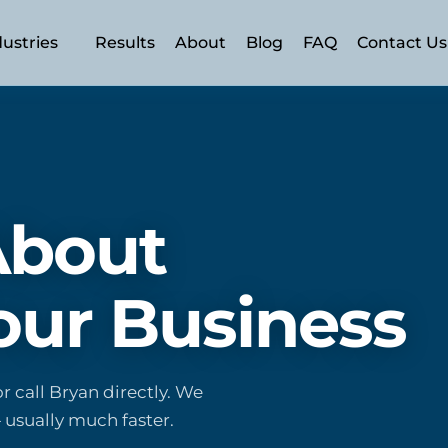
dustries
Results
About
Blog
FAQ
Contact Us
n (AEO)
 (SEO)
 About
SEM)
ery
ment
our Business
rism
r call Bryan directly. We
 usually much faster.