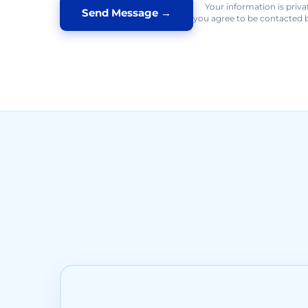
Your information is priva
you agree to be contacted b