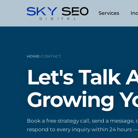
Skip
to
Services
In
content
Answer Engine Optimizatio
Dental
Search Engine Optimization
Ecommerce
HOME
›
CONTACT
Web Design
Legal
Let's Talk
Search Engine Marketing (
Plastic Surg
Online Reputation Manage
Real Estate
Growing Y
Local SEO
Travel + Tou
Content Marketing
Book a free strategy call, send a message, o
Servicios en Español
respond to every inquiry within 24 hours —