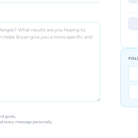
FOL
nd goals,
ead every message personally.