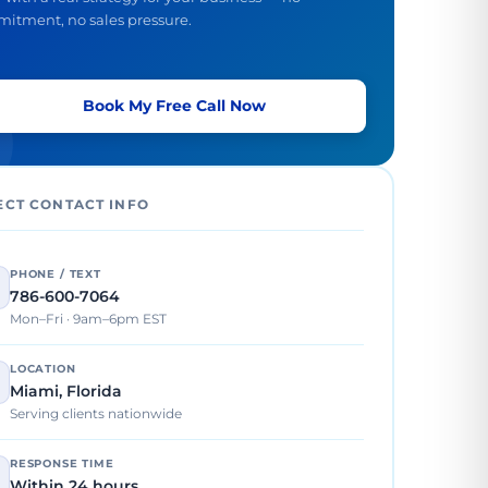
itment, no sales pressure.
Book My Free Call Now
ECT CONTACT INFO
PHONE / TEXT
786-600-7064
Mon–Fri · 9am–6pm EST
LOCATION
Miami, Florida
Serving clients nationwide
RESPONSE TIME
Within 24 hours