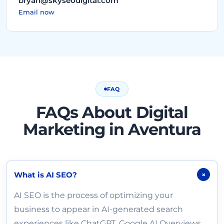
bryan@skyseodigital.com
Email now
FAQ
FAQs About Digital
Marketing in Aventura
What is AI SEO?
+
AI SEO is the process of optimizing your
business to appear in AI-generated search
experiences like ChatGPT, Google AI Overviews,