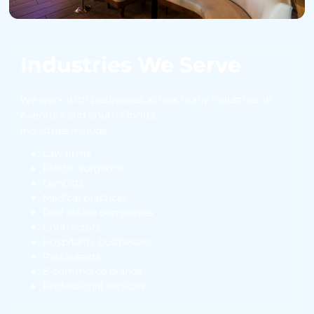
Industries We Serve
We work with businesses across many industries in
Aventura and South Florida.
Industries include:
Law firms
Plastic surgeons
Dentists
Medical practices
Real estate companies
Contractors
Hospitality businesses
Restaurants
E-commerce brands
Professional services