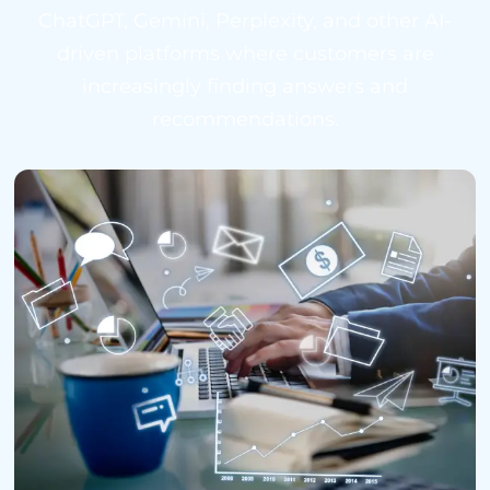
ChatGPT, Gemini, Perplexity, and other AI-
driven platforms where customers are
increasingly finding answers and
recommendations.