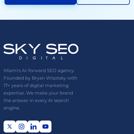
Miami's AI-forward SEO agency.
Founded by Bryan Wisotsky with
17+ years of digital marketing
expertise. We make your brand
the answer in every AI search
engine.