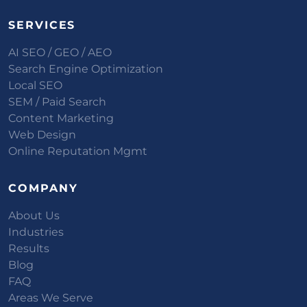
SERVICES
AI SEO / GEO / AEO
Search Engine Optimization
Local SEO
SEM / Paid Search
Content Marketing
Web Design
Online Reputation Mgmt
COMPANY
About Us
Industries
Results
Blog
FAQ
Areas We Serve