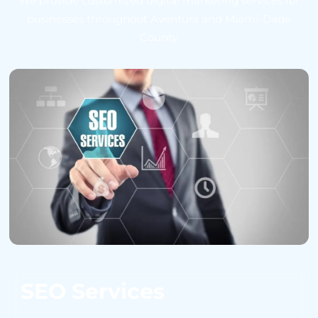
We provide customized digital marketing services for
businesses throughout Aventura and Miami-Dade
County.
SEO Services