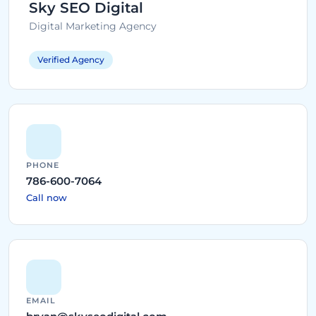
Sky SEO Digital
Digital Marketing Agency
Verified Agency
PHONE
786-600-7064
Call now
EMAIL