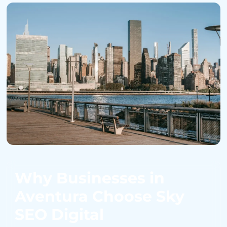
Why Businesses in
Aventura Choose Sky
SEO Digital