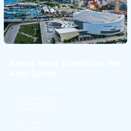
Areas Near Aventura We
Also Serve
We also work with businesses in:
Sunny Isles Beach
Hallandale Beach
North Miami Beach
Bal Harbour
Miami Beach
Hollywood