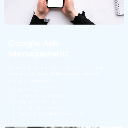
Google Ads
Management
We manage Google Ads campaigns focused on
generating qualified leads and measurable ROI.
Campaign types include:
Search ads
Local service campaigns
Display advertising
Retargeting campaigns
Conversion tracking optimization