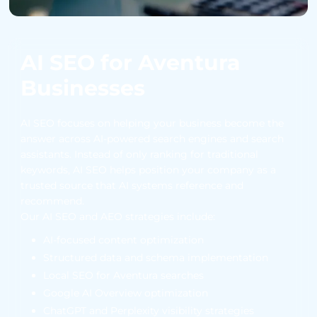
AI SEO for Aventura
Businesses
AI SEO focuses on helping your business become the
answer across AI-powered search engines and search
assistants. Instead of only ranking for traditional
keywords, AI SEO helps position your company as a
trusted source that AI systems reference and
recommend.
Our AI SEO and AEO strategies include:
AI-focused content optimization
Structured data and schema implementation
Local SEO for Aventura searches
Google AI Overview optimization
ChatGPT and Perplexity visibility strategies