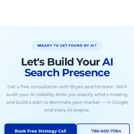
READY TO GET FOUND BY AI?
Let's Build Your
AI
Search Presence
Get a free consultation with Bryan and his team. We'll
audit your AI visibility, show you exactly what's missing,
and build a plan to dominate your market — in Google
and every AI engine.
Book Free Strategy Call
786-600-7064