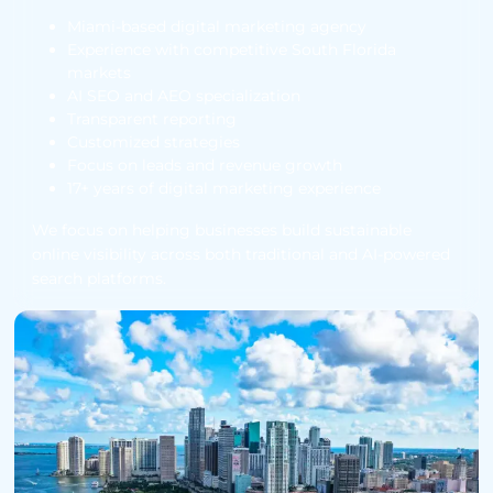
Miami-based digital marketing agency
Experience with competitive South Florida
markets
AI SEO and AEO specialization
Transparent reporting
Customized strategies
Focus on leads and revenue growth
17+ years of digital marketing experience
We focus on helping businesses build sustainable
online visibility across both traditional and AI-powered
search platforms.