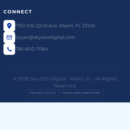
CONNECT
1750 SW 22nd Ave, Miami, FL 33145
bryan@skyseodigital.com
786-600-7064
© 2026 Sky SEO Digital · Miami, FL · All Rights
Reserved.
PRIVACY POLICY
TERMS AND CONDITIONS