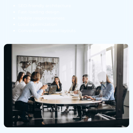
SEO-friendly architecture
Fast-loading design
Mobile responsiveness
Local optimization
Conversion-focused layouts