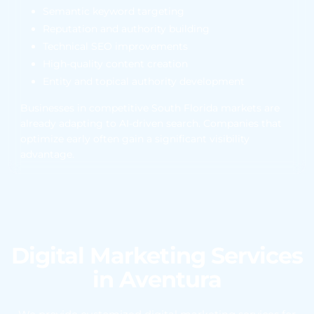
Semantic keyword targeting
Reputation and authority building
Technical SEO improvements
High-quality content creation
Entity and topical authority development
Businesses in competitive South Florida markets are
already adapting to AI-driven search. Companies that
optimize early often gain a significant visibility
advantage.
Digital Marketing Services
in Aventura