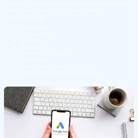
Our SEO campaigns are designed to improve rankings,
traffic, leads, and long-term online visibility.
Services include:
On-page SEO
Technical SEO
Local SEO
SEO audits
Content optimization
Link building
AI search optimization
Google Business Profile optimization