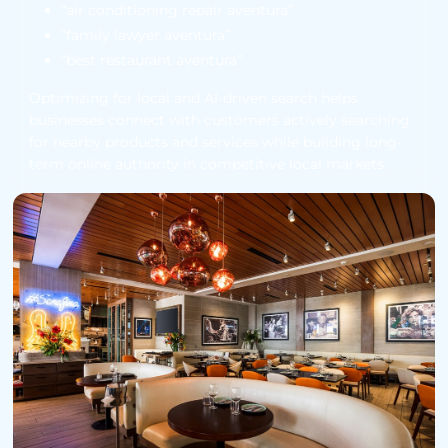
“air conditioning repair aventura”
“family lawyer aventura”
“best restaurant aventura”
Optimizing for local and AI-driven search helps
businesses connect with customers actively searching
for nearby products and services while building long-
term online authority in competitive local markets.