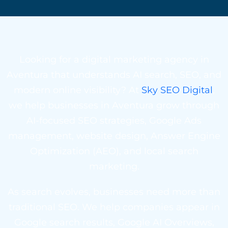
Looking for a digital marketing agency in
Aventura that understands AI search, SEO, and
modern online visibility? At
Sky SEO Digital
,
we help businesses in Aventura grow through
AI-focused SEO strategies, Google Ads
management, website design, Answer Engine
Optimization (AEO), and local search
marketing.
As search evolves, businesses need more than
traditional SEO. We help companies appear in
Google search results, Google AI Overviews,