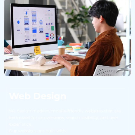
Web Design
We design modern, mobile-friendly websites that are
optimized for conversions, search visibility, and user
experience.
Our websites are built with: