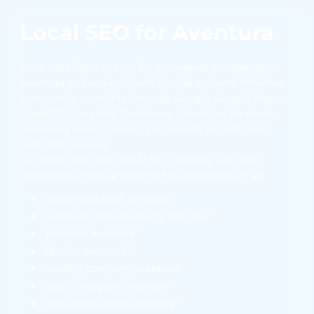
Local SEO for Aventura
Local visibility is critical for businesses competing in
Aventura and nearby South Florida markets. Whether
someone is searching through Google, Google Maps,
ChatGPT, Google AI Overviews, Gemini, or Perplexity,
appearing in local results can directly impact leads,
calls, and revenue.
A strong local SEO and AI SEO strategy can help
businesses improve visibility for searches such as:
“pizza restaurant aventura”
“aventura personal injury attorney”
“plumber aventura”
“dentist aventura”
“roofing company aventura”
“plastic surgeon aventura”
“real estate agent aventura”