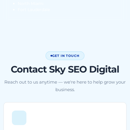
North Miami
Fort Lauderdale
GET IN TOUCH
Contact Sky SEO Digital
Reach out to us anytime — we're here to help grow your
business.