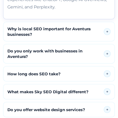
Gemini, and Perplexity.
Why is local SEO important for Aventura
+
businesses?
Do you only work with businesses in
+
Aventura?
How long does SEO take?
+
What makes Sky SEO Digital different?
+
Do you offer website design services?
+