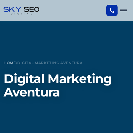
Skip
to
content
HOME
›
DIGITAL MARKETING AVENTURA
Digital Marketing
Aventura