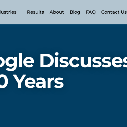
dustries
Results
About
Blog
FAQ
Contact Us
n (AEO)
 (SEO)
gle Discusses
SEM)
ery
0 Years
ment
rism