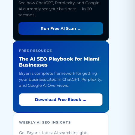
See how ChatGPT, Perplexity, and Google
AI currently see your business — in 60
seconds.
Run Free AI Scan →
FREE RESOURCE
The AI SEO Playbook for Miami
Businesses
Bryan's complete framework for getting
your business cited in ChatGPT, Perplexity,
and Google AI Overviews.
Download Free Ebook →
WEEKLY AI SEO INSIGHTS
Get Bryan's latest AI search insights