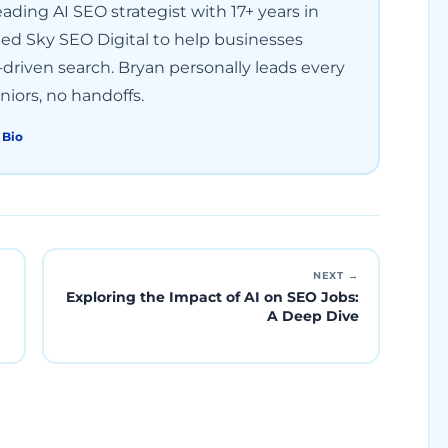
ading AI SEO strategist with 17+ years in
ded Sky SEO Digital to help businesses
driven search. Bryan personally leads every
iors, no handoffs.
 Bio
NEXT →
Exploring the Impact of AI on SEO Jobs:
A Deep Dive