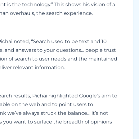
 is the technology.” This shows his vision of a
han overhauls, the search experience.
Pichai noted, “Search used to be text and 10
os, and answers to your questions… people trust
tion of search to user needs and the maintained
eliver relevant information.
arch results, Pichai highlighted Google’s aim to
ilable on the web and to point users to
ink we’ve always struck the balance… it’s not
s you want to surface the breadth of opinions