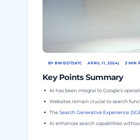
BY BWISOTSKY
|
APRIL 11, 2024
|
3 MIN 
Key Points Summary
AI has been integral to Google’s operati
Websites remain crucial to search funct
The
Search Generative Experience (SG
AI enhances search capabilities withou