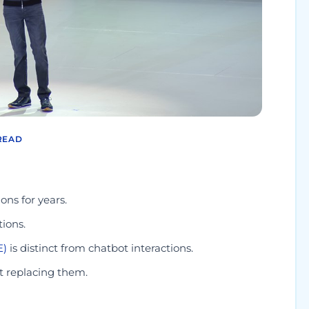
READ
ons for years.
ions.
E)
is distinct from chatbot interactions.
t replacing them.