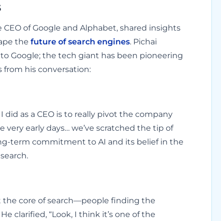
s
he CEO of Google and Alphabet, shared insights
shape the
future of search engines
. Pichai
to Google; the tech giant has been pioneering
s from his conversation:
I did as a CEO is to really pivot the company
e very early days… we’ve scratched the tip of
ong-term commitment to AI and its belief in the
 search.
t the core of search—people finding the
clarified, “Look, I think it’s one of the