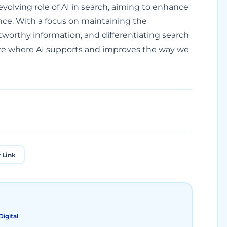
evolving role of AI in search, aiming to enhance
nce. With a focus on maintaining the
tworthy information, and differentiating search
ure where AI supports and improves the way we
 Link
igital