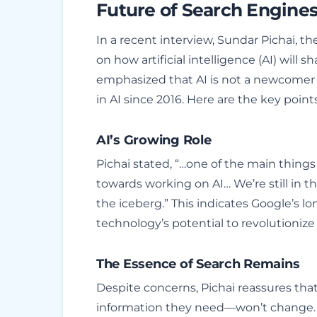
Future of Search Engine
In a recent interview, Sundar Pichai, t
on how artificial intelligence (AI) will 
emphasized that AI is not a newcomer 
in AI since 2016. Here are the key point
AI’s Growing Role
Pichai stated, “…one of the main things 
towards working on AI… We’re still in th
the iceberg.” This indicates Google’s l
technology’s potential to revolutionize
The Essence of Search Remains
Despite concerns, Pichai reassures tha
information they need—won’t change. He 