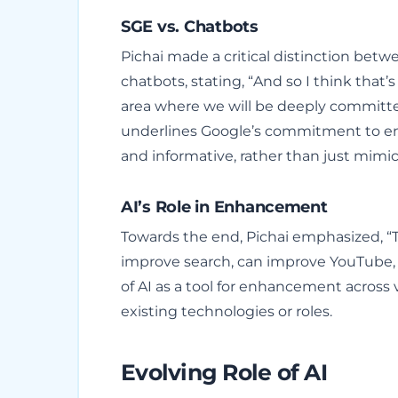
SGE vs. Chatbots
Pichai made a critical distinction bet
chatbots, stating, “And so I think that’
area where we will be deeply committed 
underlines Google’s commitment to en
and informative, rather than just mimi
AI’s Role in Enhancement
Towards the end, Pichai emphasized, “T
improve search, can improve YouTube, 
of AI as a tool for enhancement across 
existing technologies or roles.
Evolving Role of AI