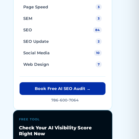
Page Speed
3
SEM
3
SEO
84
SEO Update
2
Social Media
10
Web Design
7
Book Free AI SEO Audit →
786-600-7064
FREE TOOL
Check Your AI Visibility Score
Right Now