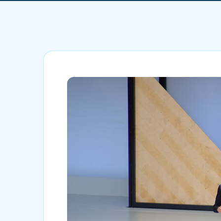
Mobile App Development