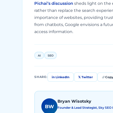
Pichai’s discussion
sheds light on the 
rather than replace the search experie
importance of websites, providing trus
from chatbots, Google envisions a fut
access information.
AI
SEO
in LinkedIn
𝕏 Twitter
Copy
SHARE:
Bryan Wisotsky
BW
Founder & Lead Strategist, Sky SEO D