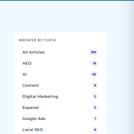
BROWSE BY TOPIC
All Articles
186
AEO
16
AI
62
Content
9
Digital Marketing
2
Espanol
5
Google Ads
1
Local SEO
6