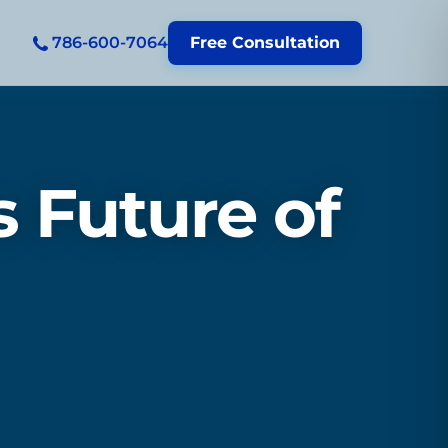
786-600-7064
Free Consultation
 Future of