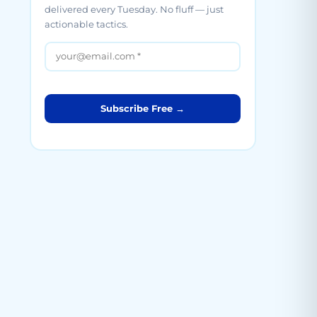
delivered every Tuesday. No fluff — just
actionable tactics.
Subscribe Free →