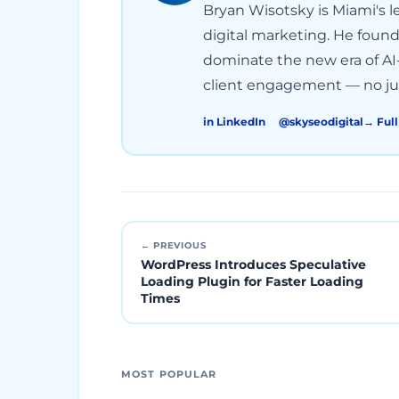
Bryan Wisotsky is Miami's le
digital marketing. He foun
dominate the new era of AI-
client engagement — no jun
in LinkedIn
@skyseodigital
→ Full
← PREVIOUS
WordPress Introduces Speculative
Loading Plugin for Faster Loading
Times
MOST POPULAR