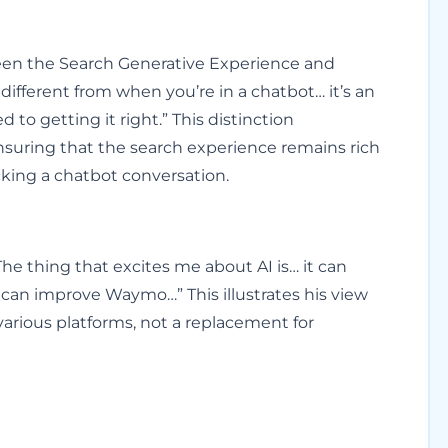
ween the Search Generative Experience and
s different from when you’re in a chatbot… it’s an
to getting it right.” This distinction
suring that the search experience remains rich
cking a chatbot conversation.
he thing that excites me about AI is… it can
can improve Waymo…” This illustrates his view
various platforms, not a replacement for