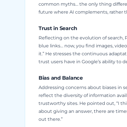
common myths… the only thing different
future where AI complements, rather t
Trust in Search
Reflecting on the evolution of search, 
blue links… now, you find images, vide
it.” He stresses the continuous adapta
trust users have in Google’s ability to d
Bias and Balance
Addressing concerns about biases in se
reflect the diversity of information ava
trustworthy sites. He pointed out, “I th
about giving an answer, there are time
out there.”