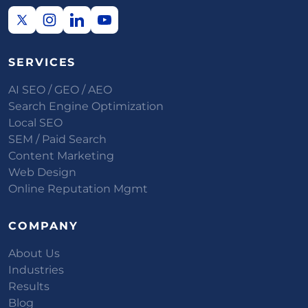
SERVICES
AI SEO / GEO / AEO
Search Engine Optimization
Local SEO
SEM / Paid Search
Content Marketing
Web Design
Online Reputation Mgmt
COMPANY
About Us
Industries
Results
Blog