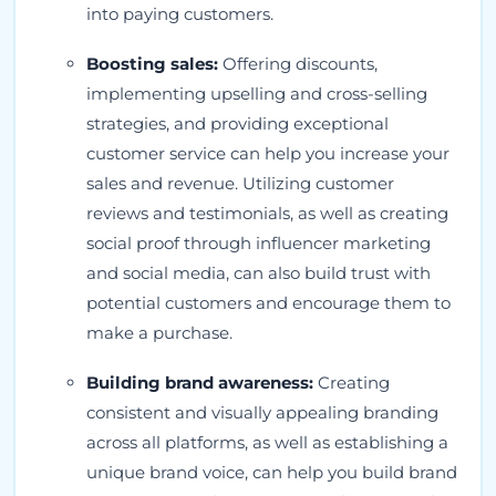
into paying customers.
Boosting sales:
Offering discounts,
implementing upselling and cross-selling
strategies, and providing exceptional
customer service can help you increase your
sales and revenue. Utilizing customer
reviews and testimonials, as well as creating
social proof through influencer marketing
and social media, can also build trust with
potential customers and encourage them to
make a purchase.
Building brand awareness:
Creating
consistent and visually appealing branding
across all platforms, as well as establishing a
unique brand voice, can help you build brand