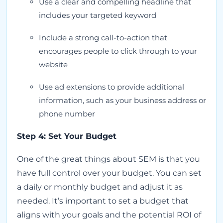
Use a clear and compelling headline that
includes your targeted keyword
Include a strong call-to-action that
encourages people to click through to your
website
Use ad extensions to provide additional
information, such as your business address or
phone number
Step 4: Set Your Budget
One of the great things about SEM is that you
have full control over your budget. You can set
a daily or monthly budget and adjust it as
needed. It’s important to set a budget that
aligns with your goals and the potential ROI of