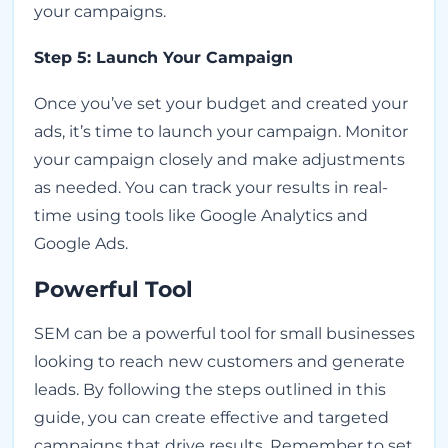
your campaigns.
Step 5: Launch Your Campaign
Once you’ve set your budget and created your
ads, it’s time to launch your campaign. Monitor
your campaign closely and make adjustments
as needed. You can track your results in real-
time using tools like Google Analytics and
Google Ads.
Powerful Tool
SEM can be a powerful tool for small businesses
looking to reach new customers and generate
leads. By following the steps outlined in this
guide, you can create effective and targeted
campaigns that drive results. Remember to set