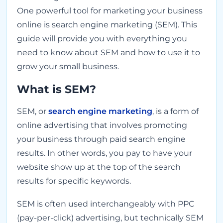
One powerful tool for marketing your business
online is search engine marketing (SEM). This
guide will provide you with everything you
need to know about SEM and how to use it to
grow your small business.
What is SEM?
SEM, or
search engine marketing
, is a form of
online advertising that involves promoting
your business through paid search engine
results. In other words, you pay to have your
website show up at the top of the search
results for specific keywords.
SEM is often used interchangeably with PPC
(pay-per-click) advertising, but technically SEM