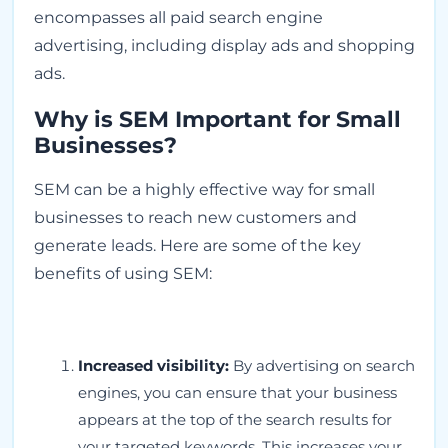
encompasses all paid search engine
advertising, including display ads and shopping
ads.
Why is SEM Important for Small
Businesses?
SEM can be a highly effective way for small
businesses to reach new customers and
generate leads. Here are some of the key
benefits of using SEM:
Increased visibility:
By advertising on search
engines, you can ensure that your business
appears at the top of the search results for
your targeted keywords. This increases your