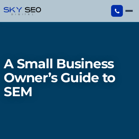
Skip
to
content
A Small Business
Owner’s Guide to
SEM