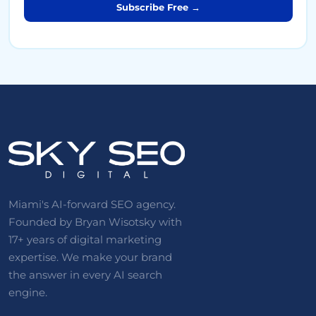
Subscribe Free →
Miami's AI-forward SEO agency.
Founded by Bryan Wisotsky with
17+ years of digital marketing
expertise. We make your brand
the answer in every AI search
engine.