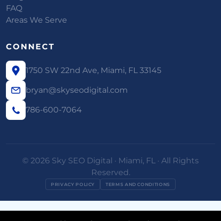
FAQ
Areas We Serve
CONNECT
1750 SW 22nd Ave, Miami, FL 33145
bryan@skyseodigital.com
786-600-7064
© 2026 Sky SEO Digital · Miami, FL · All Rights
Reserved.
PRIVACY POLICY
TERMS AND CONDITIONS