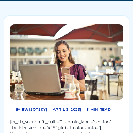
BY BWISOTSKY
|
APRIL 3, 2023
|
5 MIN READ
[et_pb_section fb_built=”1″ admin_label=”section”
_builder_version=”4.16″ global_colors_info=”{}”