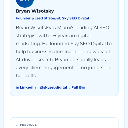
Bryan Wisotsky
Founder & Lead Strategist, Sky SEO Digital
Bryan Wisotsky is Miami's leading AI SEO
strategist with 17+ years in digital
marketing. He founded Sky SEO Digital to
help businesses dominate the new era of
AI-driven search. Bryan personally leads
every client engagement — no juniors, no
handoffs.
in LinkedIn
@skyseodigital
→ Full Bio
← PREVIOUS