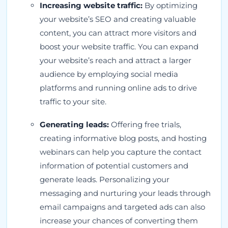
Increasing website traffic:
By optimizing
your website’s SEO and creating valuable
content, you can attract more visitors and
boost your website traffic. You can expand
your website’s reach and attract a larger
audience by employing social media
platforms and running online ads to drive
traffic to your site.
Generating leads:
Offering free trials,
creating informative blog posts, and hosting
webinars can help you capture the contact
information of potential customers and
generate leads. Personalizing your
messaging and nurturing your leads through
email campaigns and targeted ads can also
increase your chances of converting them