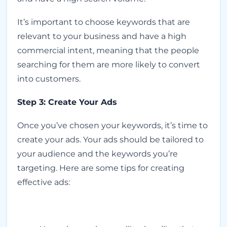
It’s important to choose keywords that are
relevant to your business and have a high
commercial intent, meaning that the people
searching for them are more likely to convert
into customers.
Step 3: Create Your Ads
Once you’ve chosen your keywords, it’s time to
create your ads. Your ads should be tailored to
your audience and the keywords you’re
targeting. Here are some tips for creating
effective ads: