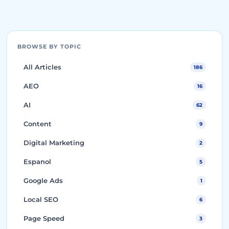
BROWSE BY TOPIC
All Articles
186
AEO
16
AI
62
Content
9
Digital Marketing
2
Espanol
5
Google Ads
1
Local SEO
6
Page Speed
3