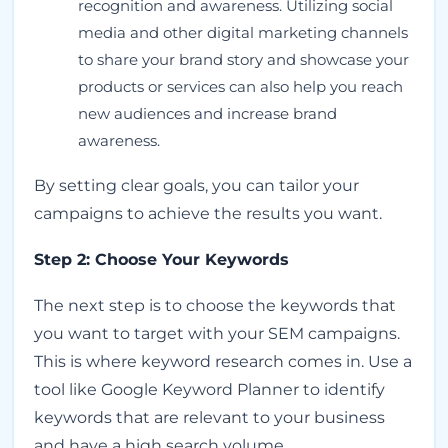
recognition and awareness. Utilizing social
media and other digital marketing channels
to share your brand story and showcase your
products or services can also help you reach
new audiences and increase brand
awareness.
By setting clear goals, you can tailor your
campaigns to achieve the results you want.
Step 2: Choose Your Keywords
The next step is to choose the keywords that
you want to target with your SEM campaigns.
This is where keyword research comes in. Use a
tool like Google Keyword Planner to identify
keywords that are relevant to your business
and have a high search volume.