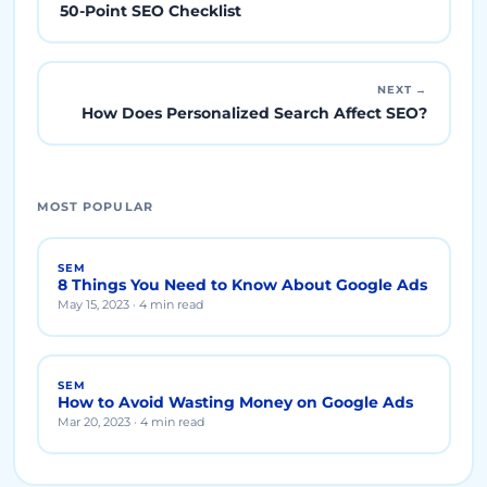
50-Point SEO Checklist
NEXT →
How Does Personalized Search Affect SEO?
MOST POPULAR
SEM
8 Things You Need to Know About Google Ads
May 15, 2023 · 4 min read
SEM
How to Avoid Wasting Money on Google Ads
Mar 20, 2023 · 4 min read