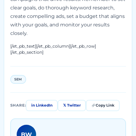
clear goals, do thorough keyword research,
create compelling ads, set a budget that aligns
with your goals, and monitor your results
closely.
[/et_pb_text][/et_pb_column][/et_pb_row]
[/et_pb_section]
SEM
in LinkedIn
𝕏 Twitter
Copy Link
SHARE:
BW