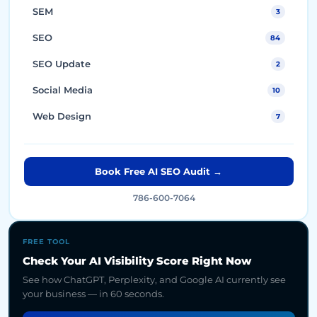
SEM
3
SEO
84
SEO Update
2
Social Media
10
Web Design
7
Book Free AI SEO Audit →
786-600-7064
FREE TOOL
Check Your AI Visibility Score Right Now
See how ChatGPT, Perplexity, and Google AI currently see
your business — in 60 seconds.