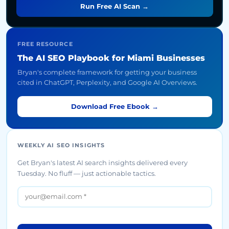
Run Free AI Scan →
FREE RESOURCE
The AI SEO Playbook for Miami Businesses
Bryan's complete framework for getting your business
cited in ChatGPT, Perplexity, and Google AI Overviews.
Download Free Ebook →
WEEKLY AI SEO INSIGHTS
Get Bryan's latest AI search insights delivered every
Tuesday. No fluff — just actionable tactics.