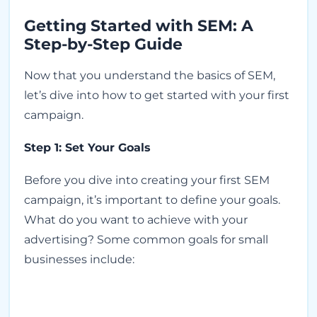
Getting Started with SEM: A
Step-by-Step Guide
Now that you understand the basics of SEM,
let’s dive into how to get started with your first
campaign.
Step 1: Set Your Goals
Before you dive into creating your first SEM
campaign, it’s important to define your goals.
What do you want to achieve with your
advertising? Some common goals for small
businesses include: