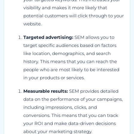
visibility and makes it more likely that
potential customers will click through to your
website.
Targeted advertising:
SEM allows you to
target specific audiences based on factors
like location, demographics, and search
history. This means that you can reach the
people who are most likely to be interested
in your products or services.
Measurable results:
SEM provides detailed
data on the performance of your campaigns,
including impressions, clicks, and
conversions. This means that you can track
your ROI and make data-driven decisions
about your marketing strategy.