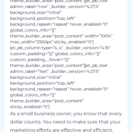
theme_builder_area=”post_content”][et_pb_row
admin_label=”row” _builder_version=”4.27.5″
background_size=”initial”
background_position=”top_left”
background_repeat=”repeat” hover_enabled=”0″
global_colors_info=”{}”
theme_builder_area=”post_content” width=”100%”
max_width=”2560px” sticky_enabled=”0″]
[et_pb_column type=”4_4″ _builder_version=”4.16″
custom_padding=”|||” global_colors_info=”{}”
custom_padding__hover=”|||”
theme_builder_area=”post_content”][et_pb_text
admin_label=”Text” _builder_version=”4.27.5″
background_size=”initial”
background_position=”top_left”
background_repeat=”repeat” hover_enabled=”0″
global_colors_info=”{}”
theme_builder_area=”post_content”
sticky_enabled=”0″]
As a small business owner, you know that every
dollar counts. You need to make sure that your
marketing efforts are effective and efficient.