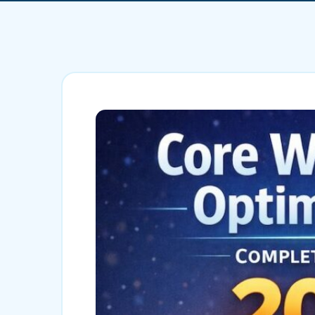
Mobile App Development