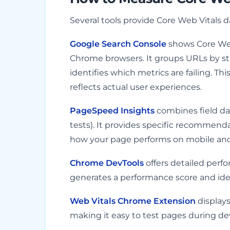
Several tools provide Core Web Vitals d
Google Search Console
shows Core Web 
Chrome browsers. It groups URLs by s
identifies which metrics are failing. Th
reflects actual user experiences.
PageSpeed Insights
combines field dat
tests). It provides specific recommen
how your page performs on mobile an
Chrome DevTools
offers detailed perf
generates a performance score and ident
Web Vitals Chrome Extension
displays
making it easy to test pages during d