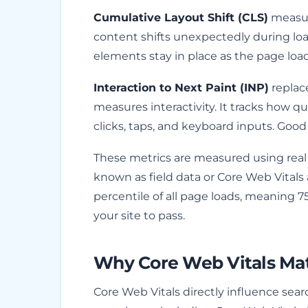
Cumulative Layout Shift (CLS)
measure
content shifts unexpectedly during loa
elements stay in place as the page load
Interaction to Next Paint (INP)
replace
measures interactivity. It tracks how qu
clicks, taps, and keyboard inputs. Good 
These metrics are measured using real
known as field data or Core Web Vitals
percentile of all page loads, meaning 7
your site to pass.
Why Core Web Vitals Mat
Core Web Vitals directly influence sea