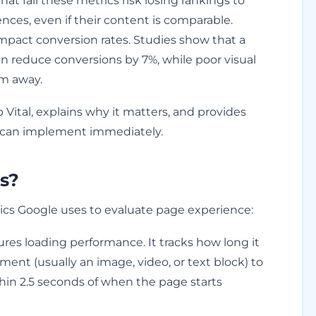
t fail these metrics risk losing rankings to
nces, even if their content is comparable.
mpact conversion rates. Studies show that a
n reduce conversions by 7%, while poor visual
em away.
ital, explains why it matters, and provides
u can implement immediately.
s?
rics Google uses to evaluate page experience:
es loading performance. It tracks how long it
ement (usually an image, video, or text block) to
hin 2.5 seconds of when the page starts