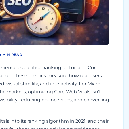
0 MIN READ
ience as a critical ranking factor, and Core
luation. These metrics measure how real users
 visual stability, and interactivity. For Miami
l markets, optimizing Core Web Vitals isn’t
visibility, reducing bounce rates, and converting
tals into its ranking algorithm in 2021, and their