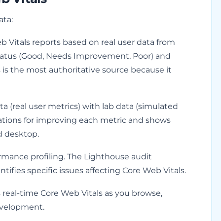
ata:
Vitals reports based on real user data from
tatus (Good, Needs Improvement, Poor) and
is is the most authoritative source because it
a (real user metrics) with lab data (simulated
dations for improving each metric and shows
d desktop.
ormance profiling. The Lighthouse audit
ifies specific issues affecting Core Web Vitals.
 real-time Core Web Vitals as you browse,
evelopment.