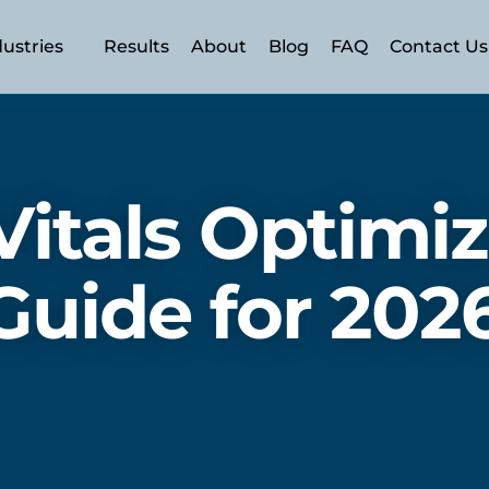
dustries
Results
About
Blog
FAQ
Contact Us
n (AEO)
 (SEO)
itals Optimiz
SEM)
ery
uide for 202
ment
rism