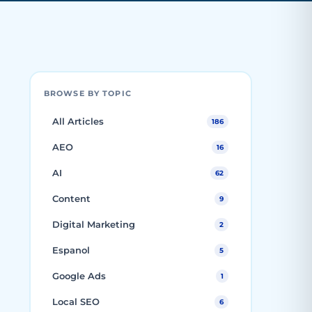
BROWSE BY TOPIC
All Articles
186
AEO
16
AI
62
Content
9
Digital Marketing
2
Espanol
5
Google Ads
1
Local SEO
6