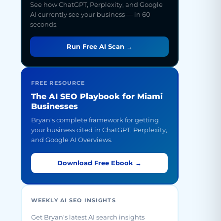
See how ChatGPT, Perplexity, and Google
AI currently see your business — in 60
seconds.
Run Free AI Scan →
FREE RESOURCE
The AI SEO Playbook for Miami
Businesses
Bryan's complete framework for getting
your business cited in ChatGPT, Perplexity,
and Google AI Overviews.
Download Free Ebook →
WEEKLY AI SEO INSIGHTS
Get Bryan's latest AI search insights