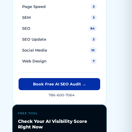
Page Speed
3
SEM
3
SEO
84
SEO Update
2
Social Media
10
Web Design
7
Book Free AI SEO Audit →
786-600-7064
FREE TOOL
Check Your AI Visibility Score
Right Now