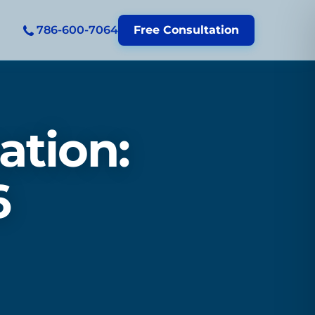
786-600-7064
Free Consultation
ation:
6