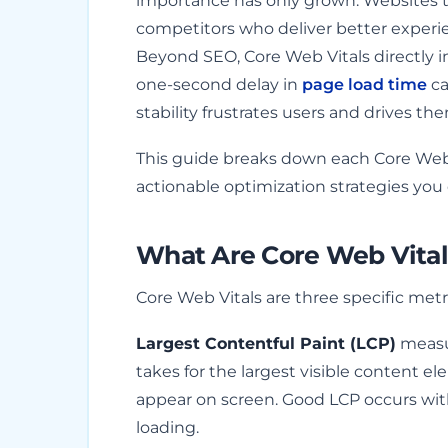
importance has only grown. Websites tha
competitors who deliver better experie
Beyond SEO, Core Web Vitals directly i
one-second delay in
page load time
ca
stability frustrates users and drives th
This guide breaks down each Core Web V
actionable optimization strategies yo
What Are Core Web Vital
Core Web Vitals are three specific met
Largest Contentful Paint (LCP)
measur
takes for the largest visible content el
appear on screen. Good LCP occurs wit
loading.