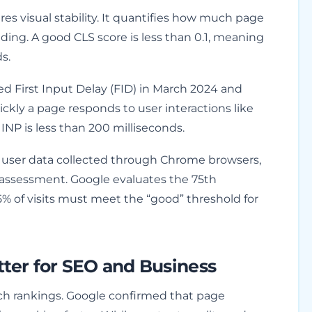
s visual stability. It quantifies how much page
ding. A good CLS score is less than 0.1, meaning
s.
d First Input Delay (FID) in March 2024 and
ickly a page responds to user interactions like
INP is less than 200 milliseconds.
 user data collected through Chrome browsers,
 assessment. Google evaluates the 75th
5% of visits must meet the “good” threshold for
ter for SEO and Business
rch rankings. Google confirmed that page