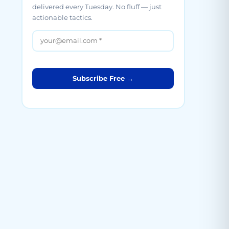
delivered every Tuesday. No fluff — just
actionable tactics.
Subscribe Free →