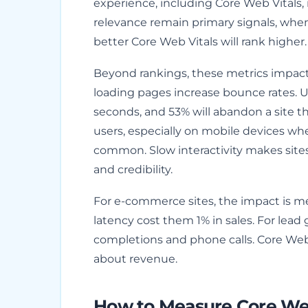
experience, including Core Web Vitals, 
relevance remain primary signals, whe
better Core Web Vitals will rank higher.
Beyond rankings, these metrics impac
loading pages increase bounce rates. U
seconds, and 53% will abandon a site tha
users, especially on mobile devices whe
common. Slow interactivity makes site
and credibility.
For e-commerce sites, the impact is m
latency cost them 1% in sales. For lea
completions and phone calls. Core Web 
about revenue.
How to Measure Core Web