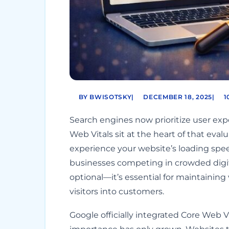
BY BWISOTSKY
|
DECEMBER 18, 2025
|
1
Search engines now prioritize user exper
Web Vitals sit at the heart of that eva
experience your website’s loading speed,
businesses competing in crowded digita
optional—it’s essential for maintaining 
visitors into customers.
Google officially integrated Core Web Vi