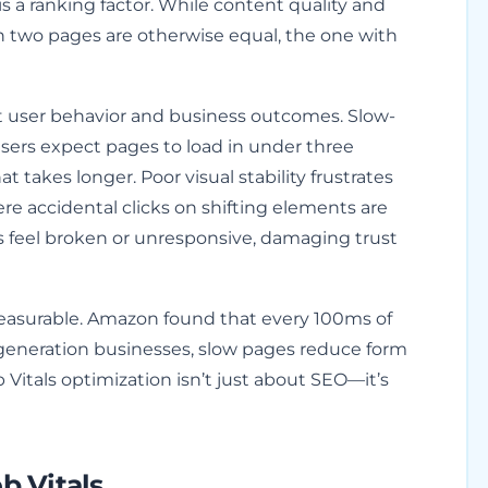
is a ranking factor. While content quality and
n two pages are otherwise equal, the one with
t user behavior and business outcomes. Slow-
sers expect pages to load in under three
t takes longer. Poor visual stability frustrates
re accidental clicks on shifting elements are
s feel broken or unresponsive, damaging trust
easurable. Amazon found that every 100ms of
d generation businesses, slow pages reduce form
Vitals optimization isn’t just about SEO—it’s
 Vitals