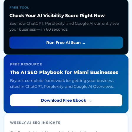
FREE TOOL
Check Your AI Visibility Score Right Now
See how ChatGPT, Perplexity, and Google AI currently see
your business — in 60 seconds.
Run Free AI Scan →
FREE RESOURCE
The AI SEO Playbook for Miami Businesses
Bryan's complete framework for getting your business
cited in ChatGPT, Perplexity, and Google AI Overviews.
Download Free Ebook →
WEEKLY AI SEO INSIGHTS