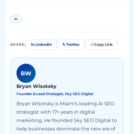
AI
in LinkedIn
𝕏 Twitter
Copy Link
SHARE:
BW
Bryan Wisotsky
Founder & Lead Strategist, Sky SEO Digital
Bryan Wisotsky is Miami's leading AI SEO
strategist with 17+ years in digital
marketing. He founded Sky SEO Digital to
help businesses dominate the new era of