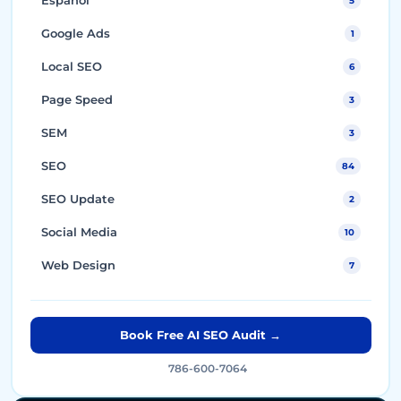
5
Google Ads
1
Local SEO
6
Page Speed
3
SEM
3
SEO
84
SEO Update
2
Social Media
10
Web Design
7
Book Free AI SEO Audit →
786-600-7064