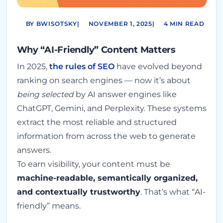
BY BWISOTSKY
|
NOVEMBER 1, 2025
|
4 MIN READ
Why “AI-Friendly” Content Matters
In 2025,
the rules of SEO
have evolved beyond
ranking on search engines — now it’s about
being selected
by AI answer engines like
ChatGPT, Gemini, and Perplexity. These systems
extract the most reliable and structured
information from across the web to generate
answers.
To earn visibility, your content must be
machine-readable, semantically organized,
and contextually trustworthy
. That’s what “AI-
friendly” means.