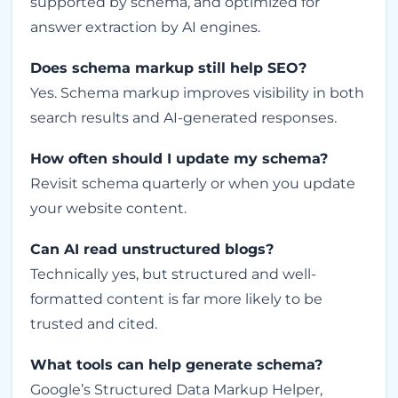
supported by schema, and optimized for
answer extraction by AI engines.
Does schema markup still help SEO?
Yes. Schema markup improves visibility in both
search results and AI-generated responses.
How often should I update my schema?
Revisit schema quarterly or when you update
your website content.
Can AI read unstructured blogs?
Technically yes, but structured and well-
formatted content is far more likely to be
trusted and cited.
What tools can help generate schema?
Google’s Structured Data Markup Helper,