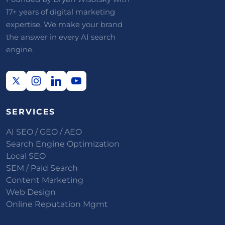
17+ years of digital marketing
expertise. We make your brand
the answer in every AI search
engine.
SERVICES
AI SEO / GEO / AEO
Search Engine Optimization
Local SEO
SEM / Paid Search
Content Marketing
Web Design
Online Reputation Mgmt