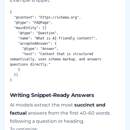
Example snippet:
{

  "@context": "https://schema.org",

  "@type": "FAQPage",

  "mainEntity": [{

    "@type": "Question",

    "name": "What is AI-friendly content?",

    "acceptedAnswer": {

      "@type": "Answer",

      "text": "Content that is structured 
semantically, uses schema markup, and answers 
questions directly."

    }

  }]

Writing Snippet-Ready Answers
AI models extract the most
succinct and
factual
answers from the first 40–60 words
following a question or heading.
To optimize: