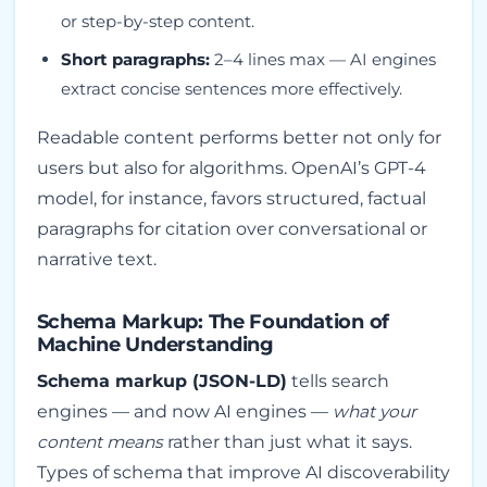
or step-by-step content.
Short paragraphs:
2–4 lines max — AI engines
extract concise sentences more effectively.
Readable content performs better not only for
users but also for algorithms. OpenAI’s GPT-4
model, for instance, favors structured, factual
paragraphs for citation over conversational or
narrative text.
Schema Markup: The Foundation of
Machine Understanding
Schema markup (JSON-LD)
tells search
engines — and now AI engines —
what your
content means
rather than just what it says.
Types of schema that improve AI discoverability