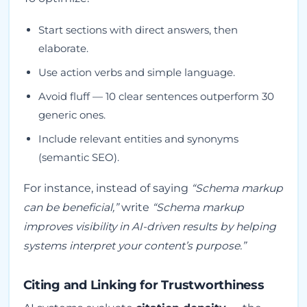
Start sections with direct answers, then
elaborate.
Use action verbs and simple language.
Avoid fluff — 10 clear sentences outperform 30
generic ones.
Include relevant entities and synonyms
(semantic SEO).
For instance, instead of saying
“Schema markup
can be beneficial,”
write
“Schema markup
improves visibility in AI-driven results by helping
systems interpret your content’s purpose.”
Citing and Linking for Trustworthiness