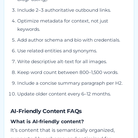
Include 2–3 authoritative outbound links.
Optimize metadata for context, not just
keywords.
Add author schema and bio with credentials.
Use related entities and synonyms.
Write descriptive alt-text for all images.
Keep word count between 800–1,500 words.
Include a concise summary paragraph per H2.
Update older content every 6–12 months.
AI-Friendly Content FAQs
What is AI-friendly content?
It’s content that is semantically organized,