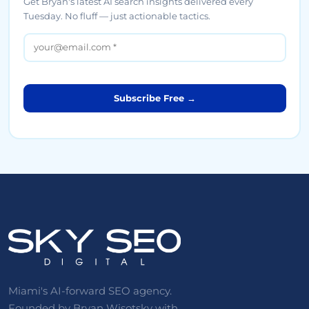
Get Bryan's latest AI search insights delivered every
Tuesday. No fluff — just actionable tactics.
Subscribe Free →
Miami's AI-forward SEO agency.
Founded by Bryan Wisotsky with