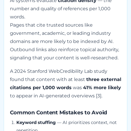
AI systems evaluate
citation density
— the
number and quality of references per 1,000
words.
Pages that cite trusted sources like
government, academic, or leading industry
domains are more likely to be indexed by AI.
Outbound links also reinforce topical authority,
signaling that your content is well-researched.
A 2024 Stanford WebCredibility Lab study
found that content with at least
three external
citations per 1,000 words
was
41% more likely
to appear in AI-generated overviews [3].
Common Content Mistakes to Avoid
Keyword stuffing
— AI prioritizes context, not
repetition.