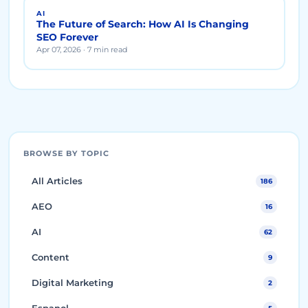
AI
The Future of Search: How AI Is Changing
SEO Forever
Apr 07, 2026 · 7 min read
BROWSE BY TOPIC
All Articles
186
AEO
16
AI
62
Content
9
Digital Marketing
2
Espanol