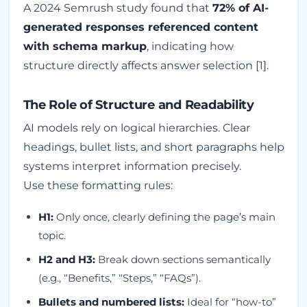
A 2024 Semrush study found that
72% of AI-
generated responses referenced content
with schema markup
, indicating how
structure directly affects answer selection [1].
The Role of Structure and Readability
AI models rely on logical hierarchies. Clear
headings, bullet lists, and short paragraphs help
systems interpret information precisely.
Use these formatting rules:
H1:
Only once, clearly defining the page’s main
topic.
H2 and H3:
Break down sections semantically
(e.g., “Benefits,” “Steps,” “FAQs”).
Bullets and numbered lists:
Ideal for “how-to”