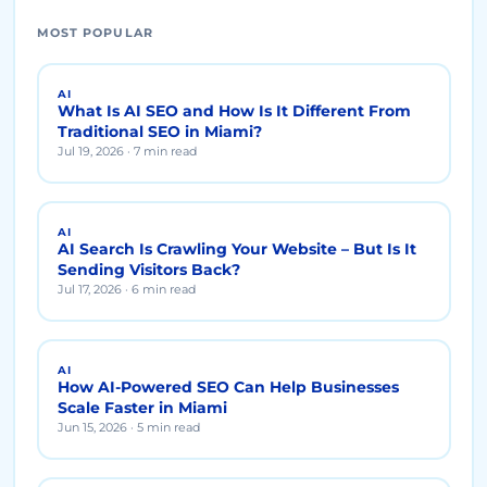
MOST POPULAR
AI
What Is AI SEO and How Is It Different From
Traditional SEO in Miami?
Jul 19, 2026 · 7 min read
AI
AI Search Is Crawling Your Website – But Is It
Sending Visitors Back?
Jul 17, 2026 · 6 min read
AI
How AI-Powered SEO Can Help Businesses
Scale Faster in Miami
Jun 15, 2026 · 5 min read