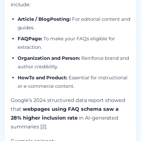
include:
Article / BlogPosting:
For editorial content and
guides.
FAQPage:
To make your FAQs eligible for
extraction.
Organization and Person:
Reinforce brand and
author credibility.
HowTo and Product:
Essential for instructional
or e-commerce content.
Google’s 2024 structured data report showed
that
webpages using FAQ schema saw a
28% higher inclusion rate
in AI-generated
summaries [2].