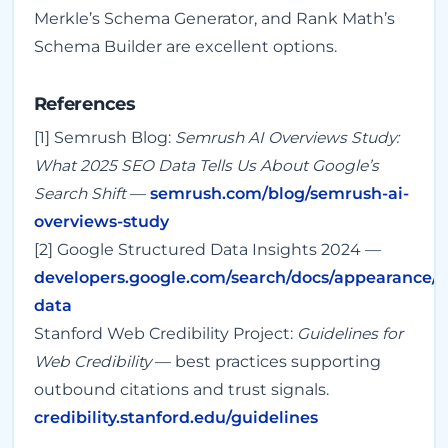
Merkle’s Schema Generator, and Rank Math’s
Schema Builder are excellent options.
References
[1] Semrush Blog:
Semrush AI Overviews Study:
What 2025 SEO Data Tells Us About Google’s
Search Shift
—
semrush.com/blog/semrush-ai-
overviews-study
[2] Google Structured Data Insights 2024 —
developers.google.com/search/docs/appearance/s
data
Stanford Web Credibility Project:
Guidelines for
Web Credibility
— best practices supporting
outbound citations and trust signals.
credibility.stanford.edu/guidelines