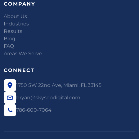
COMPANY
About Us
Industries
Results
Blog
FAQ
Areas We Serve
CONNECT
1750 SW 22nd Ave, Miami, FL 33145
bryan@skyseodigital.com
786-600-7064