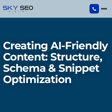
Skip
to
content
Creating AI-Friendly
Content: Structure,
Schema & Snippet
Optimization