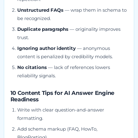
Unstructured FAQs
— wrap them in schema to
be recognized.
Duplicate paragraphs
— originality improves
trust.
Ignoring author identity
— anonymous
content is penalized by credibility models.
No citations
— lack of references lowers
reliability signals.
10 Content Tips for AI Answer Engine
Readiness
Write with clear question-and-answer
formatting.
Add schema markup (FAQ, HowTo,
BlogPosting).