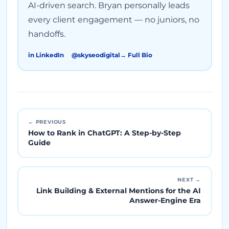
AI-driven search. Bryan personally leads
every client engagement — no juniors, no
handoffs.
in LinkedIn
@skyseodigital
→ Full Bio
← PREVIOUS
How to Rank in ChatGPT: A Step-by-Step
Guide
NEXT →
Link Building & External Mentions for the AI
Answer-Engine Era