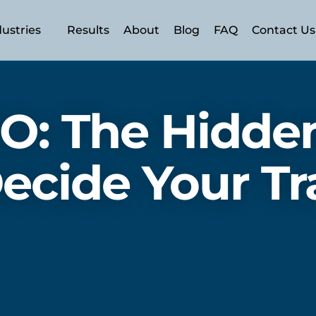
dustries
Results
About
Blog
FAQ
Contact Us
n (AEO)
 (SEO)
O: The Hidden
ecide Your Tra
SEM)
ery
ment
rism