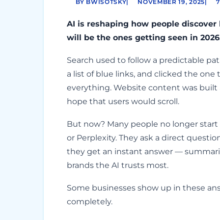
BY BWISOTSKY
|
NOVEMBER 19, 2025
|
7
AI is reshaping how people discover
will be the ones getting seen in 2026
Search used to follow a predictable p
a list of blue links, and clicked the o
everything. Website content was built
hope that users would scroll.
But now? Many people no longer start 
or Perplexity. They ask a direct questio
they get an instant answer — summariz
brands the AI trusts most.
Some businesses show up in these ans
completely.