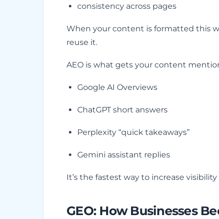
consistency across pages
When your content is formatted this wa
reuse it.
AEO is what gets your content mention
Google AI Overviews
ChatGPT short answers
Perplexity “quick takeaways”
Gemini assistant replies
It’s the fastest way to increase visibility
GEO: How Businesses Bec