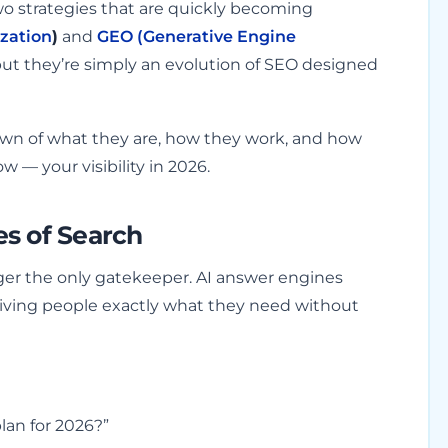
o strategies that are quickly becoming
zation
)
and
GEO (Generative Engine
ut they’re simply an evolution of SEO designed
down of what they are, how they work, and how
 — your visibility in 2026.
s of Search
onger the only gatekeeper. AI answer engines
iving people exactly what they need without
lan for 2026?”