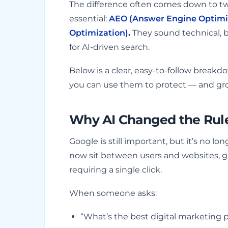
The difference often comes down to tw
essential:
AEO (Answer Engine Optimi
Optimization)
.
They sound technical, b
for AI-driven search.
Below is a clear, easy-to-follow break
you can use them to protect — and grow
Why AI Changed the Rule
Google is still important, but it’s no l
now sit between users and websites, g
requiring a single click.
When someone asks:
“What’s the best digital marketing p