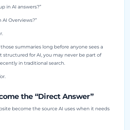
up in AI answers?”
h AI Overviews?”
r.
e those summaries long before anyone sees a
’t structured for AI, you may never be part of
ecently in traditional search.
or.
come the “Direct Answer”
 website become the source AI uses when it needs