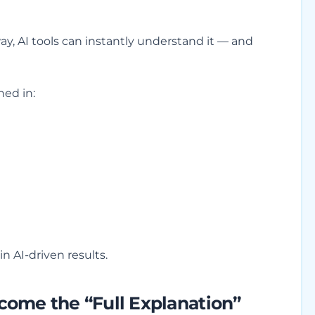
y, AI tools can instantly understand it — and
ed in:
 in AI-driven results.
ome the “Full Explanation”