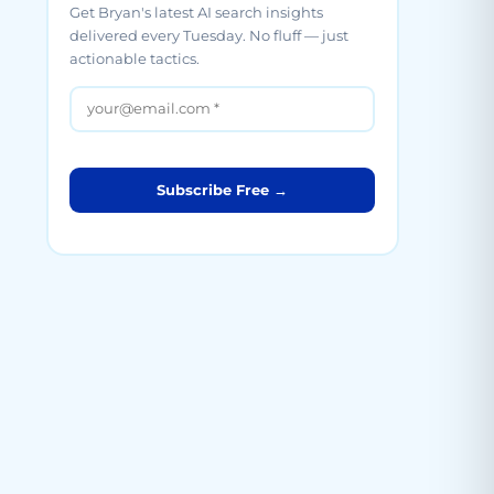
Get Bryan's latest AI search insights
delivered every Tuesday. No fluff — just
actionable tactics.
Subscribe Free →