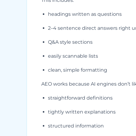
This includes:
headings written as questions
2–4 sentence direct answers right 
Q&A style sections
easily scannable lists
clean, simple formatting
AEO works because AI engines don’t lik
straightforward definitions
tightly written explanations
structured information