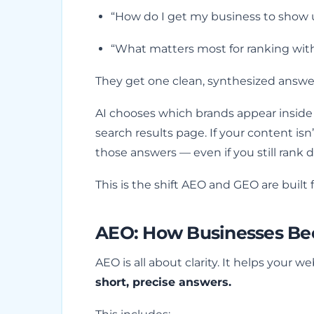
“How do I get my business to show 
“What matters most for ranking wit
They get one clean, synthesized answe
AI chooses which brands appear insid
search results page. If your content isn
those answers — even if you still rank d
This is the shift AEO and GEO are built f
AEO: How Businesses Be
AEO is all about clarity. It helps your
short, precise answers.