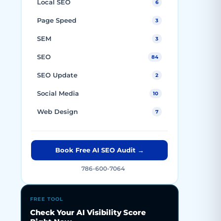
Local SEO
6
Page Speed
3
SEM
3
SEO
84
SEO Update
2
Social Media
10
Web Design
7
Book Free AI SEO Audit →
786-600-7064
FREE TOOL
Check Your AI Visibility Score