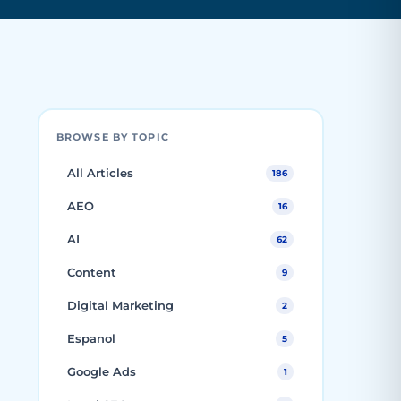
BROWSE BY TOPIC
All Articles
186
AEO
16
AI
62
Content
9
Digital Marketing
2
Espanol
5
Google Ads
1