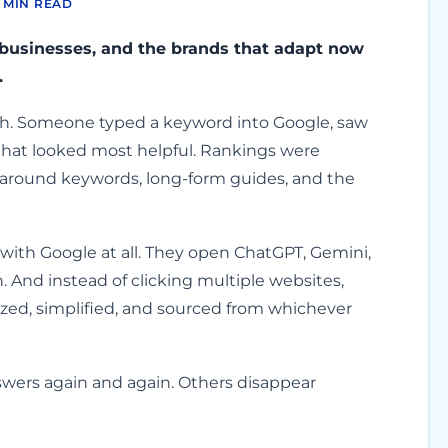
 MIN READ
 businesses, and the brands that adapt now
.
ath. Someone typed a keyword into Google, saw
ne that looked most helpful. Rankings were
 around keywords, long-form guides, and the
with Google at all. They open ChatGPT, Gemini,
n. And instead of clicking multiple websites,
ed, simplified, and sourced from whichever
wers again and again. Others disappear