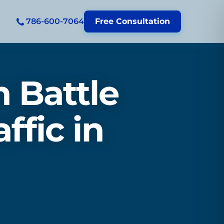
786-600-7064
Free Consultation
 Battle
ffic in