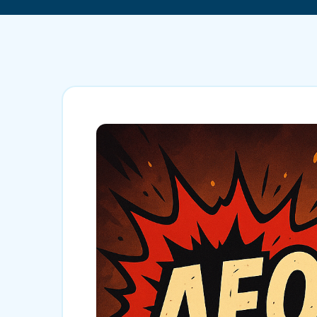
Mobile App Development