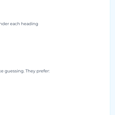
under each heading
e guessing. They prefer: