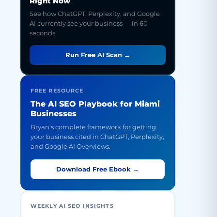
Right Now
See how ChatGPT, Perplexity, and Google
AI currently see your business — in 60
seconds.
Run Free AI Scan →
FREE RESOURCE
The AI SEO Playbook for Miami
Businesses
Bryan's complete framework for getting
your business cited in ChatGPT, Perplexity,
and Google AI Overviews.
Download Free Ebook →
WEEKLY AI SEO INSIGHTS